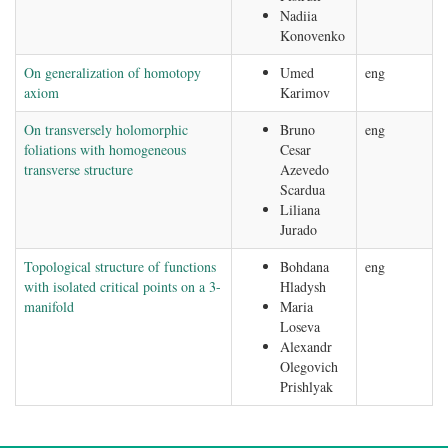
Nadiia
Konovenko
On generalization of homotopy
Umed
eng
axiom
Karimov
On transversely holomorphic
Bruno
eng
foliations with homogeneous
Cesar
transverse structure
Azevedo
Scardua
Liliana
Jurado
Topological structure of functions
Bohdana
eng
with isolated critical points on a 3-
Hladysh
manifold
Maria
Loseva
Alexandr
Olegovich
Prishlyak