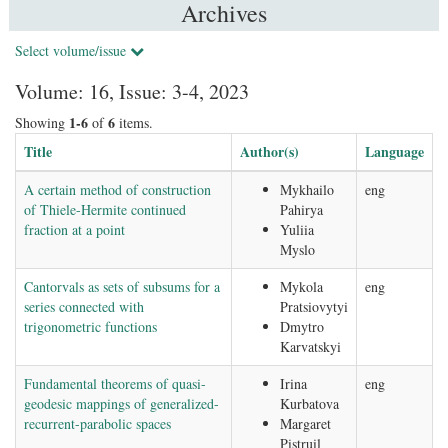
Archives
Select volume/issue
Volume: 16, Issue: 3-4, 2023
1-6
6
Showing
of
items.
Title
Author(s)
Language
A certain method of construction
Mykhailo
eng
of Thiele-Hermite continued
Pahirya
fraction at a point
Yuliia
Myslo
Cantorvals as sets of subsums for a
Mykola
eng
series connected with
Pratsiovytyi
trigonometric functions
Dmytro
Karvatskyi
Fundamental theorems of quasi-
Irina
eng
geodesic mappings of generalized-
Kurbatova
recurrent-parabolic spaces
Margaret
Pistruil