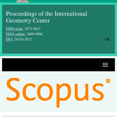
Proceedings of the International
Geometry Center
ISSN-print:
2072-9812
ISSN-online:
2409-8906
ISO:
26324-2012
EN
UK
Toggle
navigat